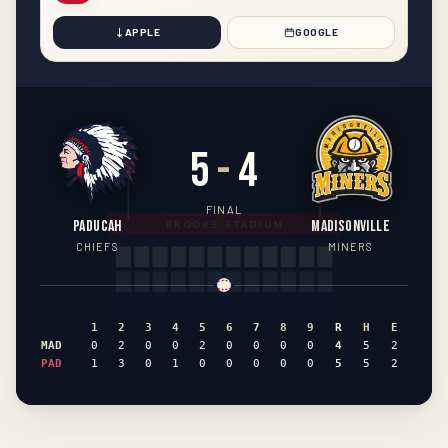
APPLE
GOOGLE
5
-
4
FINAL
PADUCAH
MADISONVILLE
CHIEFS
MINERS
1
2
3
4
5
6
7
8
9
R
H
E
MAD
0
2
0
0
2
0
0
0
0
4
5
2
PAD
1
3
0
1
0
0
0
0
0
5
5
2