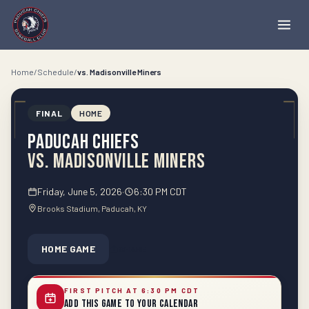
Home
/
Schedule
/
vs.
Madisonville Miners
FINAL
HOME
Paducah Chiefs
vs.
Madisonville Miners
Friday, June 5, 2026
·
6:30 PM CDT
Brooks Stadium
, Paducah
, KY
HOME GAME
SHARE
FIRST PITCH AT 6:30 PM CDT
Add This Game to Your Calendar