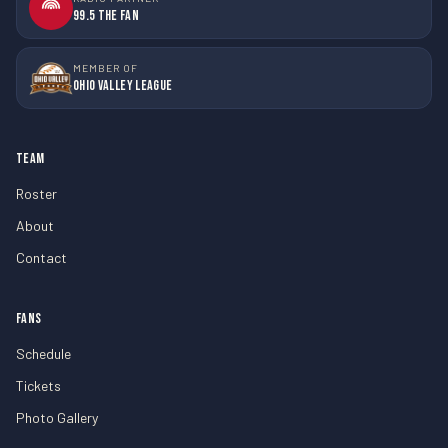
99.5 The Fan
MEMBER OF
Ohio Valley League
TEAM
Roster
About
Contact
FANS
Schedule
Tickets
Photo Gallery