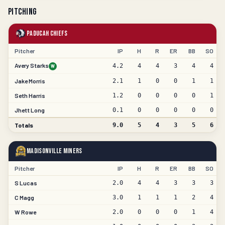
Pitching
Paducah Chiefs
Pitcher
IP
H
R
ER
BB
SO
Avery Starks
4.2
4
4
3
4
4
W
Jake Morris
2.1
1
0
0
1
1
Seth Harris
1.2
0
0
0
0
1
Jhett Long
0.1
0
0
0
0
0
Totals
9.0
5
4
3
5
6
Madisonville Miners
Pitcher
IP
H
R
ER
BB
SO
S Lucas
2.0
4
4
3
3
3
C Magg
3.0
1
1
1
2
4
W Rowe
2.0
0
0
0
1
4