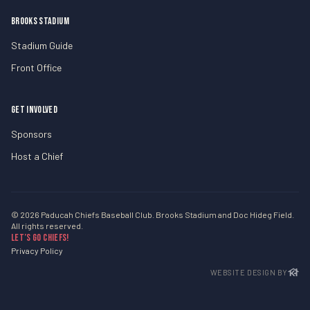
BROOKS STADIUM
Stadium Guide
Front Office
GET INVOLVED
Sponsors
Host a Chief
© 2026 Paducah Chiefs Baseball Club. Brooks Stadium and Doc Hideg Field.
All rights reserved.
Let’s Go Chiefs!
Privacy Policy
WEBSITE DESIGN BY