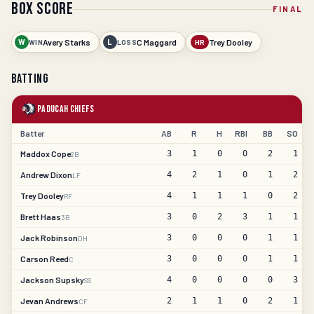
Box Score
FINAL
W
Avery Starks
L
C Maggard
Trey Dooley
WIN
LOSS
HR
Batting
Paducah Chiefs
Batter
AB
R
H
RBI
BB
SO
Maddox Cope
3
1
0
0
2
1
2B
Andrew Dixon
4
2
1
0
1
2
LF
Trey Dooley
4
1
1
1
0
2
RF
Brett Haas
3
0
2
3
1
1
3B
Jack Robinson
3
0
0
0
1
1
DH
Carson Reed
3
0
0
0
1
1
C
Jackson Supsky
4
0
0
0
0
3
SS
Jevan Andrews
2
1
1
0
2
1
CF