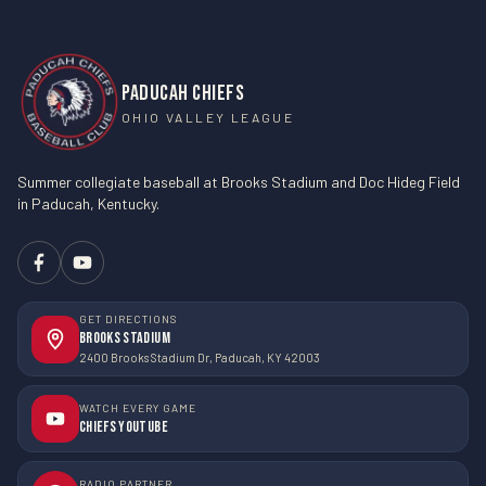
PADUCAH CHIEFS
OHIO VALLEY LEAGUE
Summer collegiate baseball at Brooks Stadium and Doc Hideg Field
in Paducah, Kentucky.
GET DIRECTIONS
Brooks Stadium
2400 Brooks Stadium Dr, Paducah, KY 42003
WATCH EVERY GAME
Chiefs YouTube
RADIO PARTNER