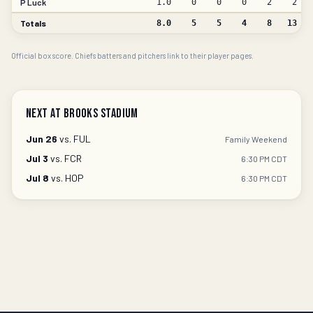
P Luck
1.0
0
0
0
2
2
Totals
8.0
5
5
4
8
13
Official box score. Chiefs batters and pitchers link to their player pages.
Next at Brooks Stadium
Jun 26
vs.
FUL
Family Weekend
Jul 3
vs.
FCR
6:30 PM CDT
Jul 8
vs.
HOP
6:30 PM CDT