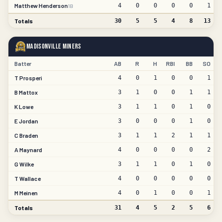
Matthew Henderson
4
0
0
0
0
1
1B
Totals
30
5
5
4
8
13
Madisonville Miners
Batter
AB
R
H
RBI
BB
SO
T Prosperi
4
0
1
0
0
1
B Mattox
3
1
0
0
1
1
K Lowe
3
1
1
0
1
0
E Jordan
3
0
0
0
1
0
C Braden
3
1
1
2
1
1
A Maynard
4
0
0
0
0
2
G Wilke
3
1
1
0
1
0
T Wallace
4
0
0
0
0
0
M Meinen
4
0
1
0
0
1
Totals
31
4
5
2
5
6