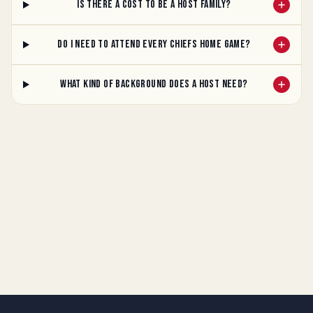
Is there a cost to be a host family?
Do I need to attend every Chiefs home game?
What kind of background does a host need?