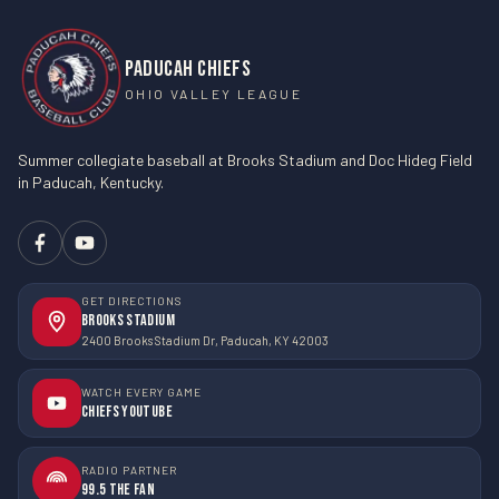
PADUCAH CHIEFS
OHIO VALLEY LEAGUE
Summer collegiate baseball at Brooks Stadium and Doc Hideg Field
in Paducah, Kentucky.
GET DIRECTIONS
Brooks Stadium
2400 Brooks Stadium Dr, Paducah, KY 42003
WATCH EVERY GAME
Chiefs YouTube
RADIO PARTNER
99.5 The Fan