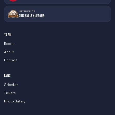
MEMBER OF
Ohio Valley League
TEAM
Roster
About
Contact
FANS
Schedule
Tickets
Photo Gallery