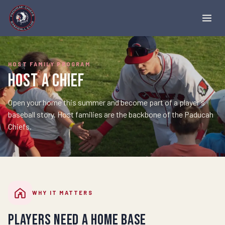
HOST FAMILY PROGRAM
Host a Chief
Open your home this summer and become part of a player's
baseball story. Host families are the backbone of the Paducah
Chiefs.
WHY IT MATTERS
Players need a home base