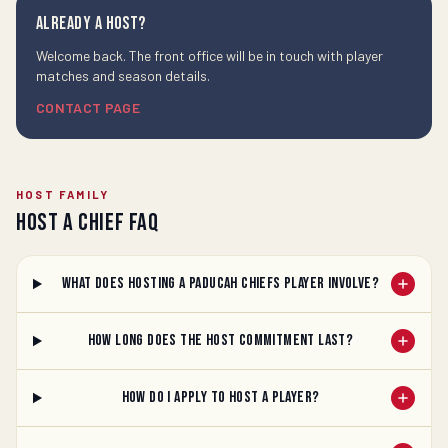
Already a host?
Welcome back. The front office will be in touch with player
matches and season details.
CONTACT PAGE
HOST FAMILY
Host a Chief FAQ
What does hosting a Paducah Chiefs player involve?
How long does the host commitment last?
How do I apply to host a player?