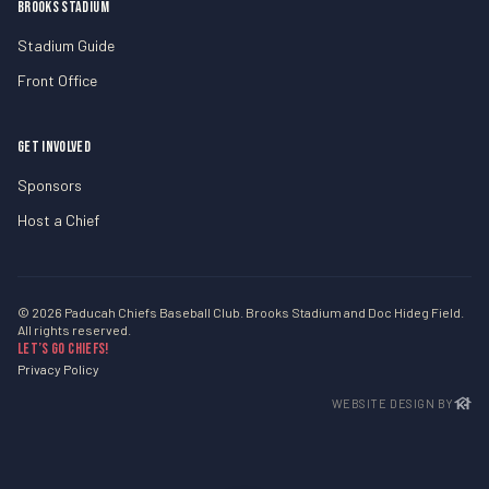
BROOKS STADIUM
Stadium Guide
Front Office
GET INVOLVED
Sponsors
Host a Chief
© 2026 Paducah Chiefs Baseball Club. Brooks Stadium and Doc Hideg Field.
All rights reserved.
Let’s Go Chiefs!
Privacy Policy
WEBSITE DESIGN BY