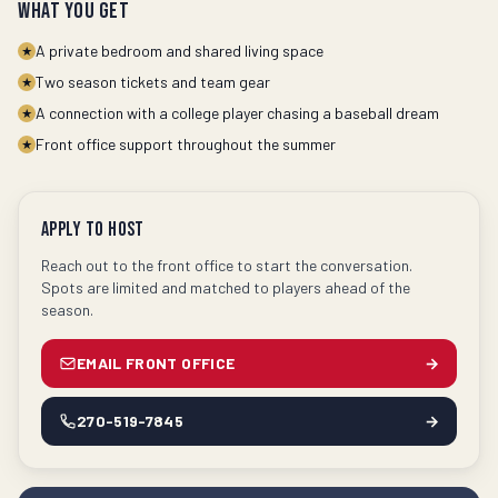
What you get
A private bedroom and shared living space
★
Two season tickets and team gear
★
A connection with a college player chasing a baseball dream
★
Front office support throughout the summer
★
Apply to Host
Reach out to the front office to start the conversation.
Spots are limited and matched to players ahead of the
season.
EMAIL FRONT OFFICE
→
270-519-7845
→