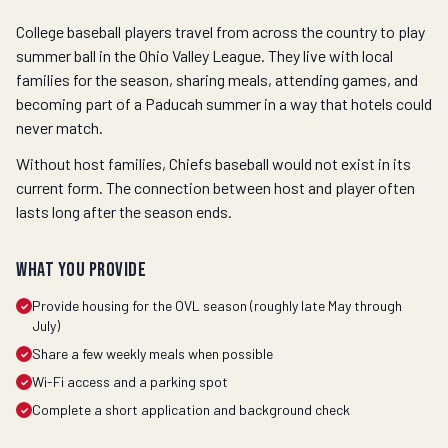
College baseball players travel from across the country to play
summer ball in the Ohio Valley League. They live with local
families for the season, sharing meals, attending games, and
becoming part of a Paducah summer in a way that hotels could
never match.
Without host families, Chiefs baseball would not exist in its
current form. The connection between host and player often
lasts long after the season ends.
What you provide
Provide housing for the OVL season (roughly late May through
✓
July)
Share a few weekly meals when possible
✓
Wi-Fi access and a parking spot
✓
Complete a short application and background check
✓