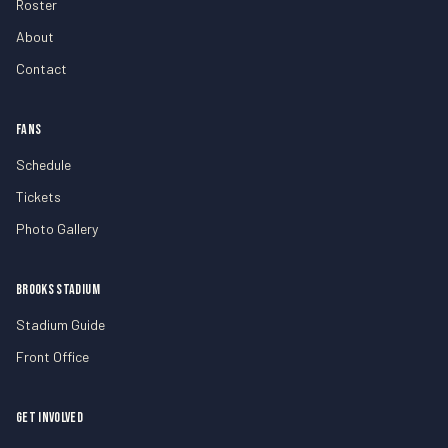
Roster
About
Contact
FANS
Schedule
Tickets
Photo Gallery
BROOKS STADIUM
Stadium Guide
Front Office
GET INVOLVED