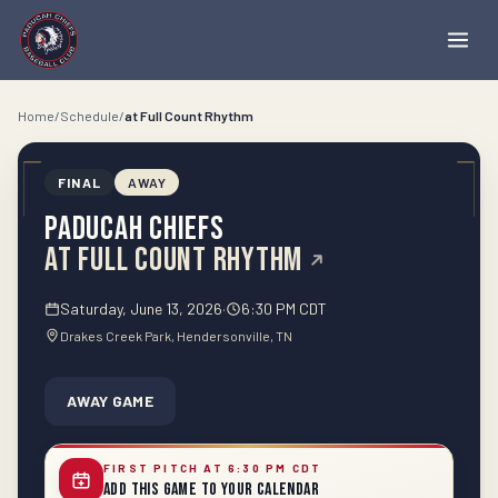
Home
/
Schedule
/
at
Full Count Rhythm
FINAL
AWAY
Paducah Chiefs
at
Full Count Rhythm
Saturday, June 13, 2026
·
6:30 PM CDT
Drakes Creek Park
, Hendersonville
, TN
AWAY GAME
SHARE
FIRST PITCH AT 6:30 PM CDT
Add This Game to Your Calendar