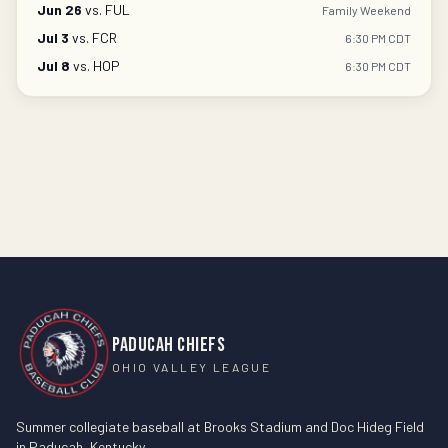
Jun 26
vs.
FUL
Family Weekend
Jul 3
vs.
FCR
6:30 PM CDT
Jul 8
vs.
HOP
6:30 PM CDT
PADUCAH CHIEFS
OHIO VALLEY LEAGUE
Summer collegiate baseball at Brooks Stadium and Doc Hideg Field
in Paducah, Kentucky.