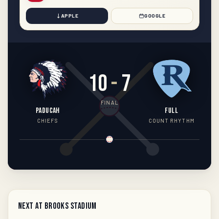
APPLE
GOOGLE
10
-
7
FINAL
PADUCAH
FULL
CHIEFS
COUNT RHYTHM
Next at Brooks Stadium