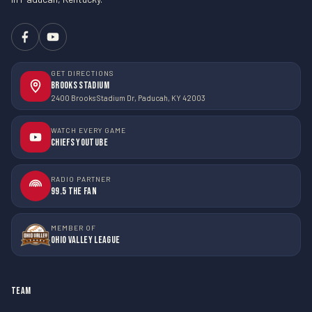
GET DIRECTIONS
Brooks Stadium
2400 Brooks Stadium Dr, Paducah, KY 42003
WATCH EVERY GAME
Chiefs YouTube
RADIO PARTNER
99.5 The Fan
MEMBER OF
Ohio Valley League
TEAM