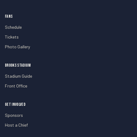
FANS
Schedule
Tickets
Photo Gallery
BROOKS STADIUM
Stadium Guide
Front Office
GET INVOLVED
Sponsors
Host a Chief