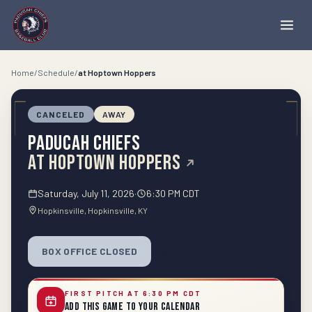
Home
/
Schedule
/
at
Hoptown Hoppers
CANCELED
AWAY
Paducah Chiefs
at
Hoptown Hoppers
Saturday, July 11, 2026
·
6:30 PM CDT
Hopkinsville
, Hopkinsville
, KY
BOX OFFICE CLOSED
SHARE
FIRST PITCH AT 6:30 PM CDT
Add This Game to Your Calendar