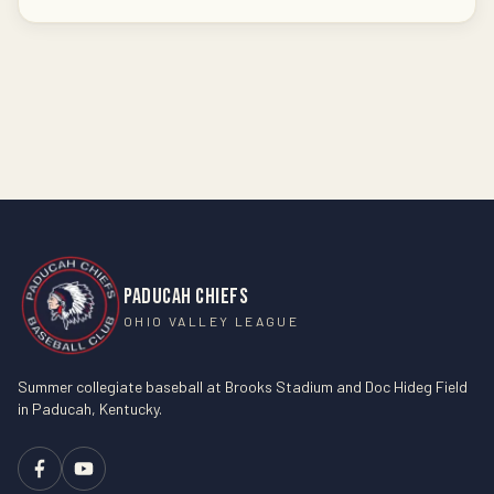
PADUCAH CHIEFS
OHIO VALLEY LEAGUE
Summer collegiate baseball at Brooks Stadium and Doc Hideg Field
in Paducah, Kentucky.