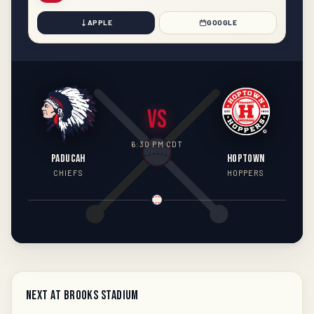
APPLE
GOOGLE
VS
6:30 PM CDT
PADUCAH
HOPTOWN
CHIEFS
HOPPERS
Next at Brooks Stadium