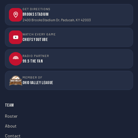
GET DIRECTIONS
Brooks Stadium
2400 Brooks Stadium Dr, Paducah, KY 42003
WATCH EVERY GAME
Chiefs YouTube
RADIO PARTNER
99.5 The Fan
MEMBER OF
Ohio Valley League
TEAM
Roster
About
Contact