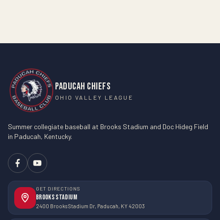
PADUCAH CHIEFS
OHIO VALLEY LEAGUE
Summer collegiate baseball at Brooks Stadium and Doc Hideg Field
in Paducah, Kentucky.
GET DIRECTIONS
Brooks Stadium
2400 Brooks Stadium Dr, Paducah, KY 42003