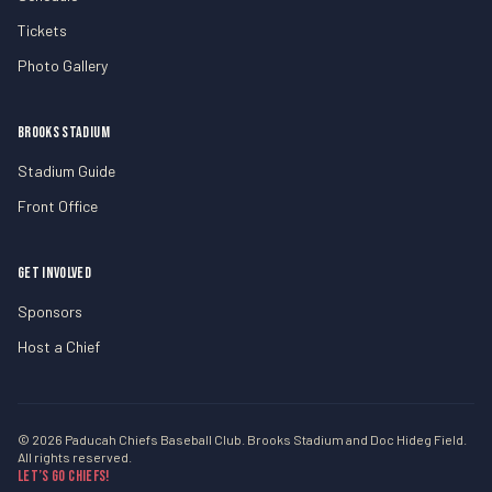
Tickets
Photo Gallery
BROOKS STADIUM
Stadium Guide
Front Office
GET INVOLVED
Sponsors
Host a Chief
© 2026 Paducah Chiefs Baseball Club. Brooks Stadium and Doc Hideg Field.
All rights reserved.
Let’s Go Chiefs!