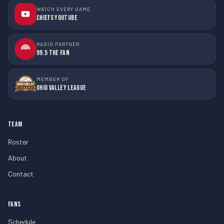
WATCH EVERY GAME
Chiefs YouTube
RADIO PARTNER
99.5 The Fan
MEMBER OF
Ohio Valley League
TEAM
Roster
About
Contact
FANS
Schedule