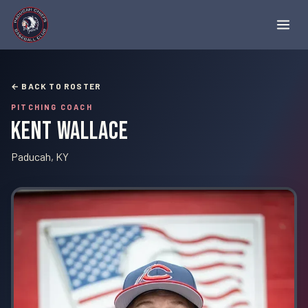
← BACK TO ROSTER
PITCHING COACH
Kent Wallace
Paducah, KY