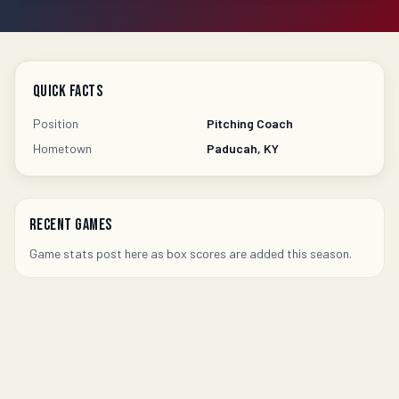
Quick Facts
Position
Pitching Coach
Hometown
Paducah, KY
Recent Games
Game stats post here as box scores are added this season.