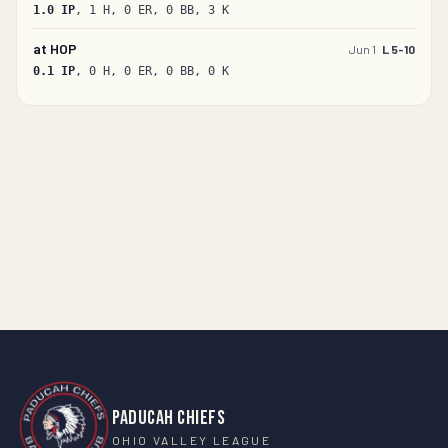
1.0
IP
, 1 H, 0 ER, 0 BB, 3 K
at
HOP
Jun 1
L 5-10
0.1
IP
, 0 H, 0 ER, 0 BB, 0 K
PADUCAH CHIEFS
OHIO VALLEY LEAGUE