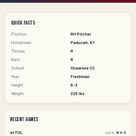
Quick Facts
Position
RH Pitcher
Hometown
Paducah, KY
Throws
R
Bats
R
School
Shawnee CC
Year
Freshman
Height
6-3
Weight
225
lbs
Recent Games
at
FUL
Jun 6
W 6-5