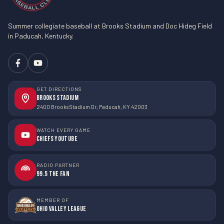
Summer collegiate baseball at Brooks Stadium and Doc Hideg Field
in Paducah, Kentucky.
GET DIRECTIONS
Brooks Stadium
2400 Brooks Stadium Dr, Paducah, KY 42003
WATCH EVERY GAME
Chiefs YouTube
RADIO PARTNER
99.5 The Fan
MEMBER OF
Ohio Valley League