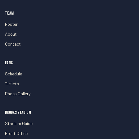
TEAM
Roster
About
Contact
FANS
Schedule
Tickets
Photo Gallery
BROOKS STADIUM
Stadium Guide
Front Office