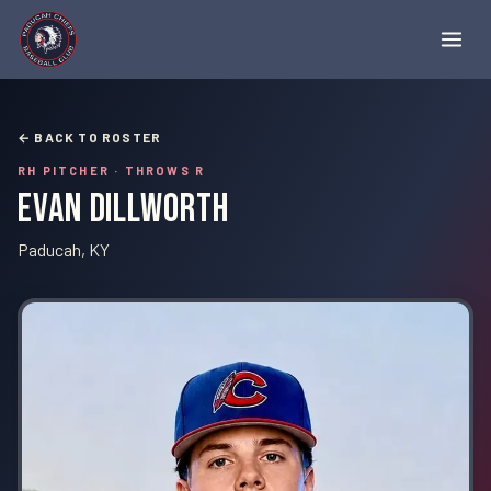
← BACK TO ROSTER
RH PITCHER
· THROWS R
Evan Dillworth
Paducah, KY